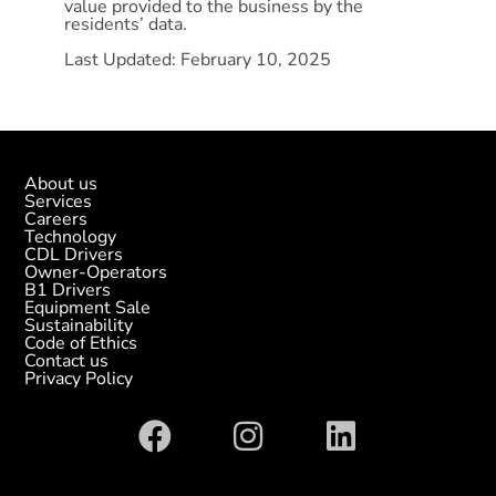
value provided to the business by the
residents’ data.
Last Updated: February
10, 2025
About us
Services
Careers
Technology
CDL Drivers
Owner-Operators
B1 Drivers
Equipment Sale
Sustainability
Code of Ethics
Contact us
Privacy Policy