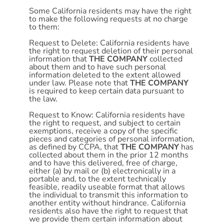
Some California residents may have the right
to make the following requests at no charge
to them:
Request to Delete: California residents have
the right to request deletion of their personal
information that
THE COMPANY
collected
about them and to have such personal
information deleted to the extent allowed
under law. Please note that
THE COMPANY
is required to keep certain data pursuant to
the law.
Request to Know: California residents have
the right to request, and subject to certain
exemptions, receive a copy of the specific
pieces and categories of personal information,
as defined by CCPA, that
THE COMPANY
has
collected about them in the prior 12 months
and to have this delivered, free of charge,
either (a) by mail or (b) electronically in a
portable and, to the extent technically
feasible, readily useable format that allows
the individual to transmit this information to
another entity without hindrance. California
residents also have the right to request that
we provide them certain information about