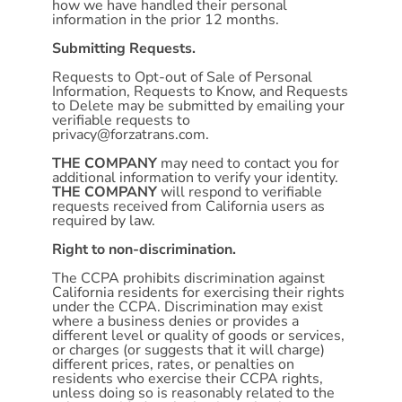
how we have handled their personal
information in the prior 12 months.
Submitting Requests.
Requests to Opt-out of Sale of Personal
Information, Requests to Know, and Requests
to Delete may be submitted by emailing your
verifiable requests to
privacy@forzatrans.com
.
THE COMPANY
may need to contact you for
additional information to verify your identity.
THE COMPANY
will respond to verifiable
requests received from California users as
required by law.
Right to non-discrimination.
The CCPA prohibits discrimination against
California residents for exercising their rights
under the CCPA. Discrimination may exist
where a business denies or provides a
different level or quality of goods or services,
or charges (or suggests that it will charge)
different prices, rates, or penalties on
residents who exercise their CCPA rights,
unless doing so is reasonably related to the