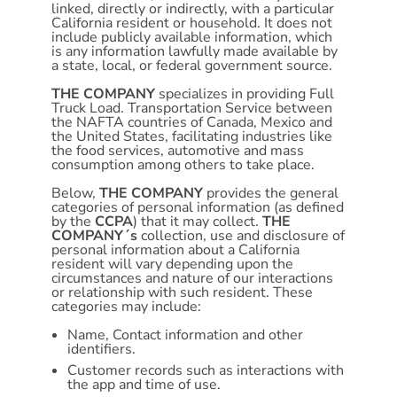
linked, directly or indirectly, with a particular
California resident or household. It does not
include publicly available information, which
is any information lawfully made available by
a state, local, or federal government source.
THE COMPANY
specializes in providing Full
Truck Load. Transportation Service between
the NAFTA countries of Canada, Mexico and
the United States, facilitating industries like
the food services, automotive and mass
consumption among others to take place.
Below,
THE COMPANY
provides the general
categories of personal information (as defined
by the
CCPA
) that it may collect.
THE
COMPANY´s
collection, use and disclosure of
personal information about a California
resident will vary depending upon the
circumstances and nature of our interactions
or relationship with such resident. These
categories may include:
Name, Contact information and other
identifiers.
Customer records such as interactions with
the app and time of use.