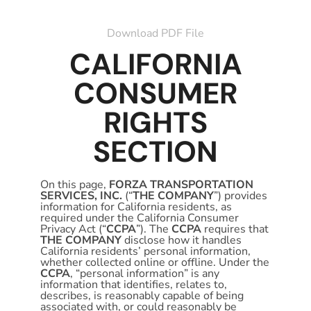
Download PDF File
CALIFORNIA
CONSUMER
RIGHTS
SECTION
On this page,
FORZA TRANSPORTATION
SERVICES, INC.
(“
THE COMPANY
”) provides
information for California residents, as
required under the California Consumer
Privacy Act (“
CCPA
”). The
CCPA
requires that
THE COMPANY
disclose how it handles
California residents’ personal information,
whether collected online or offline. Under the
CCPA
, “personal information” is any
information that identifies, relates to,
describes, is reasonably capable of being
associated with, or could reasonably be