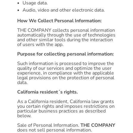
Usage data.
Audio, video and other electronic data.
How We Collect Personal Information:
THE COMPANY collects personal information
automatically through the use of technologies
and other similar tools during the interaction
of users with the app.
Purpose for collecting personal information:
Such information is processed to improve the
quality of our services and optimize the user
experience, in compliance with the applicable
legal provisions on the protection of personal
data.
California resident´s rights.
As a California resident, California law grants
you certain rights and imposes restrictions on
particular business practices as described
below.
Sale of Personal Information.
THE COMPANY
does not sell personal information.