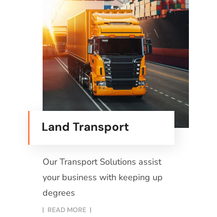
Land Transport
Our Transport Solutions assist
your business with keeping up
degrees
READ MORE​