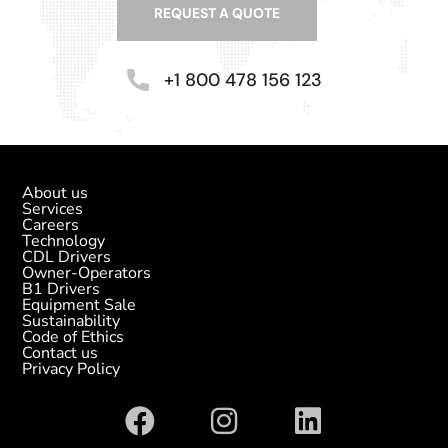
REQUEST A QUOTE
+1 800 478 156 123
About us
Services
Careers
Technology
CDL Drivers
Owner-Operators
B1 Drivers
Equipment Sale
Sustainability
Code of Ethics
Contact us
Privacy Policy