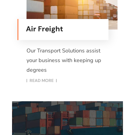
Air Freight
Our Transport Solutions assist
your business with keeping up
degrees
READ MORE​