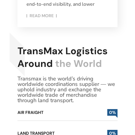
end-to-end visibility, and lower
READ MORE​
TransMax Logistics
Around
the World
Transmax is the world’s driving
worldwide coordinations supplier — we
uphold industry and exchange the
worldwide trade of merchandise
through land transport.
AIR FRAIGHT
0
%
LAND TRANSPORT
0
%