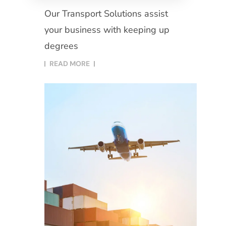
Our Transport Solutions assist
your business with keeping up
degrees
READ MORE​