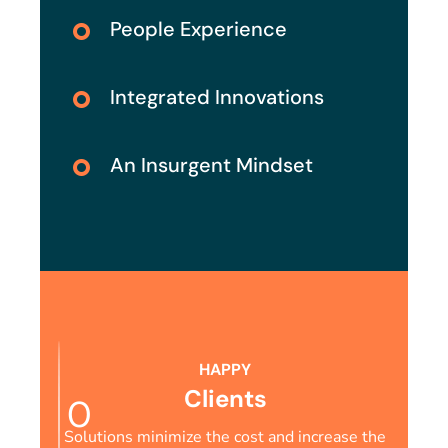
People Experience
Integrated Innovations
An Insurgent Mindset
HAPPY
Clients
0
Solutions minimize the cost and increase the