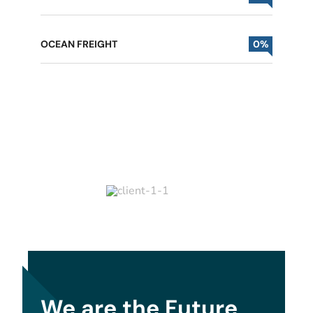
OCEAN FREIGHT
0
%
We are the Future