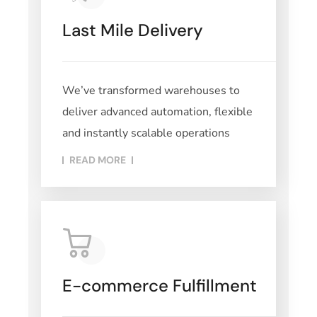
Last Mile Delivery
We’ve transformed warehouses to
deliver advanced automation, flexible
and instantly scalable operations
READ MORE​
E-commerce Fulfillment