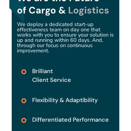
of Cargo &
Logistics
We deploy a dedicated start-up
effectiveness team on day one that
works with you to ensure your solution is
up and running within 60 days. And,
through our focus on continuous
improvement.
Brilliant
Client Service
Flexibility & Adaptibility
Differentiated Performance