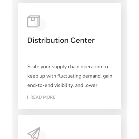
Distribution Center
Scale your supply chain operation to
keep up with fluctuating demand, gain
end-to-end visibility, and lower
READ MORE​