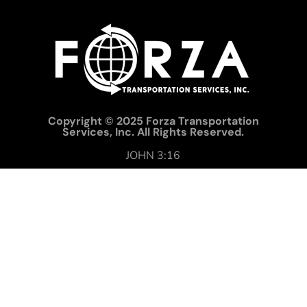
Copyright © 2025 Forza Transportation
Services, Inc. All Rights Reserved.
JOHN 3:16