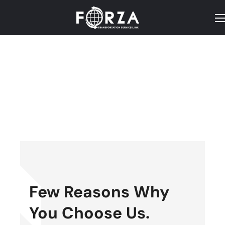
Few Reasons Why
You Choose Us.