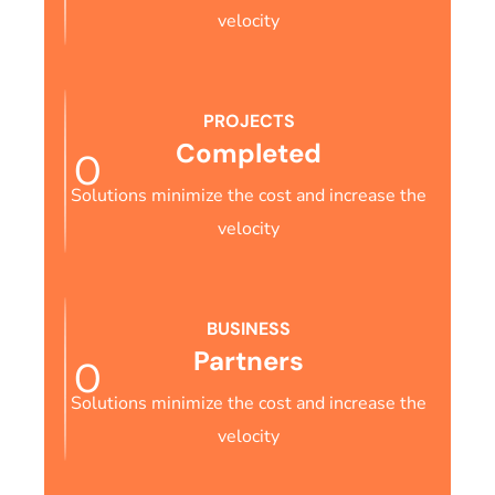
velocity
PROJECTS
Completed
0
Solutions minimize the cost and increase the
velocity
BUSINESS
Partners
0
Solutions minimize the cost and increase the
velocity