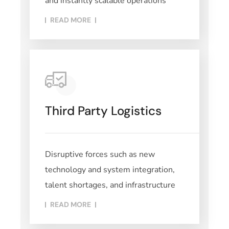
and instantly scalable operations
READ MORE​
Third Party Logistics
Disruptive forces such as new
technology and system integration,
talent shortages, and infrastructure
READ MORE​