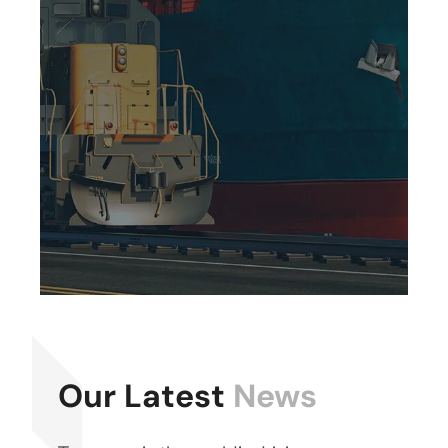
Our Latest
News