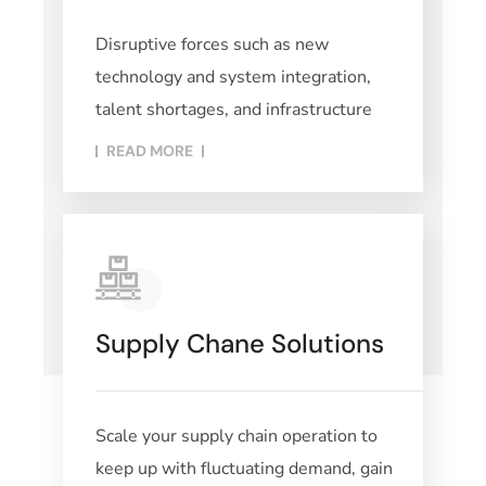
Disruptive forces such as new
technology and system integration,
talent shortages, and infrastructure
READ MORE​
Supply Chane Solutions
Scale your supply chain operation to
keep up with fluctuating demand, gain