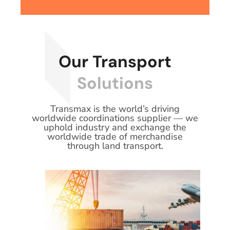
Our Transport
Solutions
Transmax is the world’s driving
worldwide coordinations supplier — we
uphold industry and exchange the
worldwide trade of merchandise
through land transport.