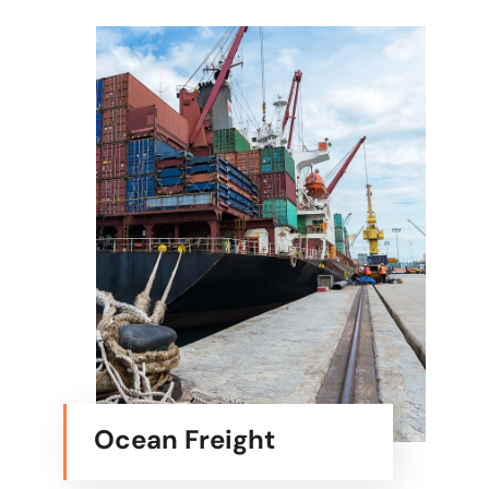
Ocean Freight