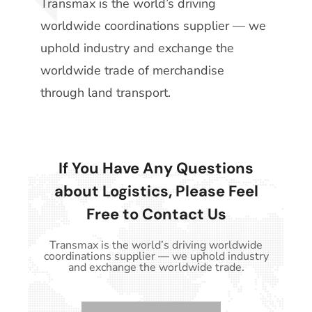
Transmax is the world’s driving
worldwide coordinations supplier — we
uphold industry and exchange the
worldwide trade of merchandise
through land transport.
If You Have Any Questions
about Logistics, Please Feel
Free to Contact Us
Transmax is the world’s driving worldwide
coordinations supplier — we uphold industry
and exchange the worldwide trade.