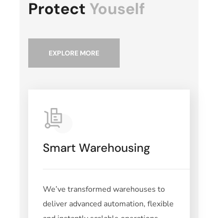
Protect
Youself
EXPLORE MORE
Smart Warehousing
We’ve transformed warehouses to
deliver advanced automation, flexible