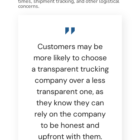
times, shipment tracking, and other logistical
concerns.
Customers may be
more likely to choose
a transparent trucking
company over a less
transparent one, as
they know they can
rely on the company
to be honest and
upfront with them.