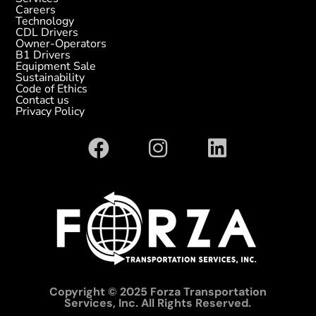
Careers
Technology
CDL Drivers
Owner-Operators
B1 Drivers
Equipment Sale
Sustainability
Code of Ethics
Contact us
Privacy Policy
Copyright © 2025 Forza Transportation
Services, Inc. All Rights Reserved.