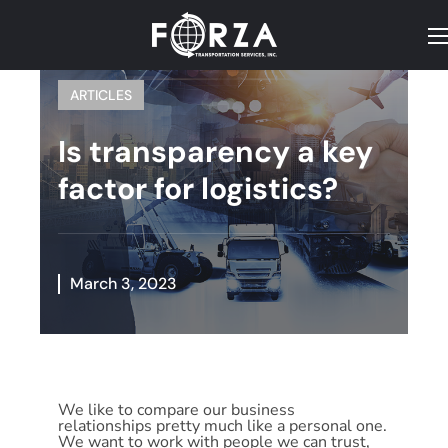
ARTICLES
Is transparency a key
factor for logistics?
March 3, 2023
We like to compare our business
relationships pretty much like a personal one.
We want to work with people we can trust,