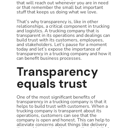
that will reach out whenever you are in need
or that remember the small but important
stuff that keeps us doing what we love.
That’s why transparency is, like in other
relationships, a critical component in trucking
and logistics. A trucking company that is
transparent in its operations and dealings can
build trust with its customers, employees,
and stakeholders. Let’s pause for a moment
today and let’s expose the importance of
transparency in a trucking company and how it
can benefit business processes.
Transparency
equals trust
One of the most significant benefits of
transparency in a trucking company is that it
helps to build trust with customers. When a
trucking company is transparent about its
operations, customers can see that the
company is open and honest. This can help to
alleviate concerns about things like delivery