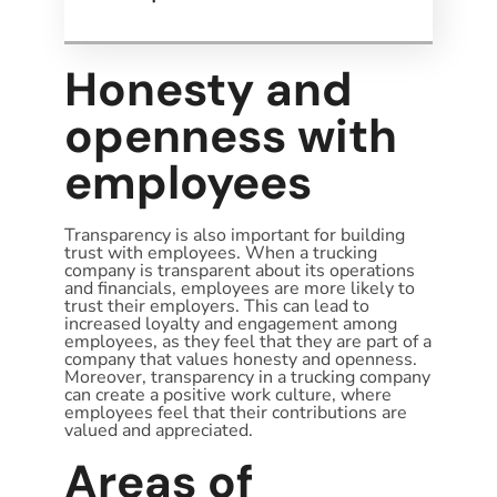
Honesty and
openness with
employees
Transparency is also important for building
trust with employees. When a trucking
company is transparent about its operations
and financials, employees are more likely to
trust their employers. This can lead to
increased loyalty and engagement among
employees, as they feel that they are part of a
company that values honesty and openness.
Moreover, transparency in a trucking company
can create a positive work culture, where
employees feel that their contributions are
valued and appreciated.
Areas of