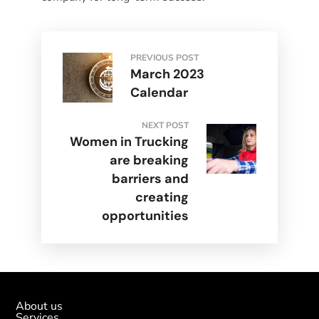
PREVIOUS POST
March 2023
Calendar
NEXT POST
Women in Trucking
are breaking
barriers and
creating
opportunities
About us
Services