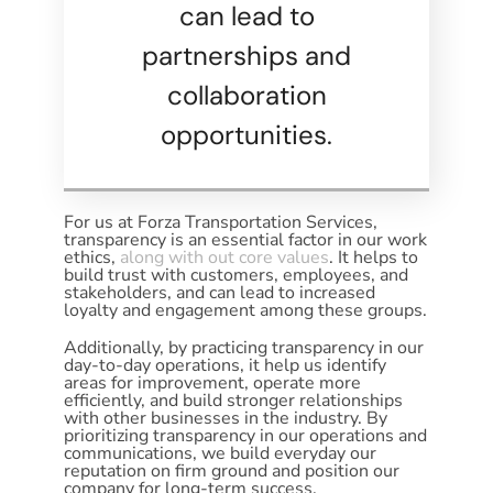
can lead to
partnerships and
collaboration
opportunities.
For us at Forza Transportation Services,
transparency is an essential factor in our work
ethics,
along with out core values
. It helps to
build trust with customers, employees, and
stakeholders, and can lead to increased
loyalty and engagement among these groups.
Additionally, by practicing transparency in our
day-to-day operations, it help us identify
areas for improvement, operate more
efficiently, and build stronger relationships
with other businesses in the industry. By
prioritizing transparency in our operations and
communications, we build everyday our
reputation on firm ground and position our
company for long-term success.