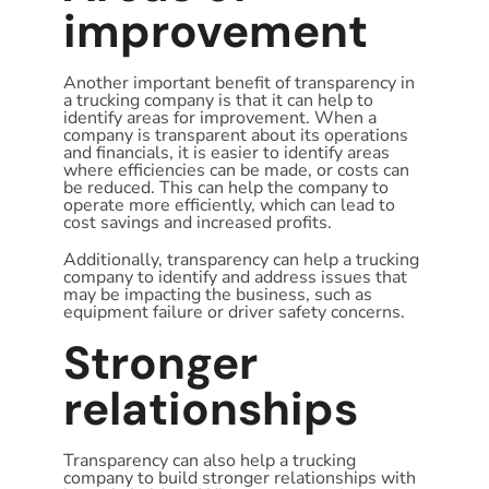
improvement
Another important benefit of transparency in
a trucking company is that it can help to
identify areas for improvement. When a
company is transparent about its operations
and financials, it is easier to identify areas
where efficiencies can be made, or costs can
be reduced. This can help the company to
operate more efficiently, which can lead to
cost savings and increased profits.
Additionally, transparency can help a trucking
company to identify and address issues that
may be impacting the business, such as
equipment failure or driver safety concerns.
Stronger
relationships
Transparency can also help a trucking
company to build stronger relationships with