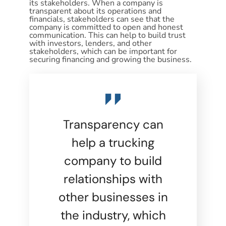
its stakeholders. When a company is
transparent about its operations and
financials, stakeholders can see that the
company is committed to open and honest
communication. This can help to build trust
with investors, lenders, and other
stakeholders, which can be important for
securing financing and growing the business.
Transparency can
help a trucking
company to build
relationships with
other businesses in
the industry, which